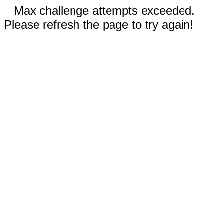
Max challenge attempts exceeded.
Please refresh the page to try again!