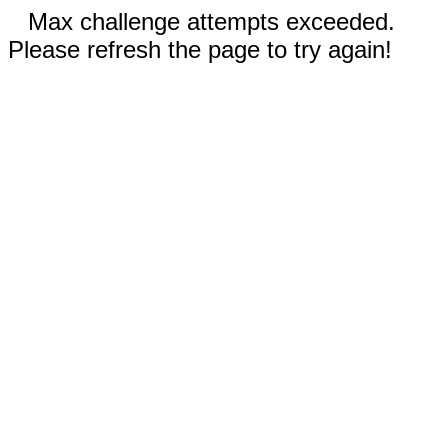
Max challenge attempts exceeded.
Please refresh the page to try again!